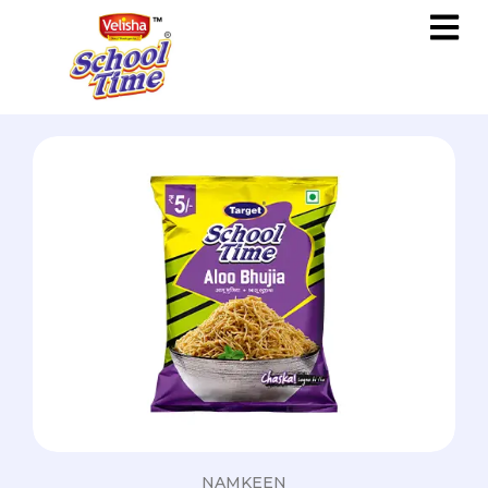
NAMKEEN