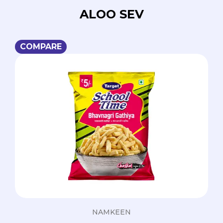
ALOO SEV
COMPARE
NAMKEEN