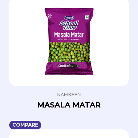
NAMKEEN
MASALA MATAR
COMPARE