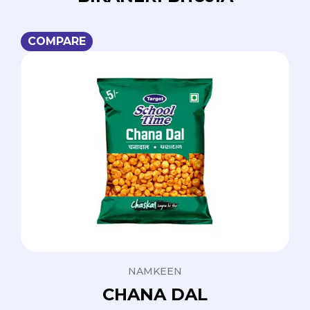
COMPARE
NAMKEEN
CHANA DAL