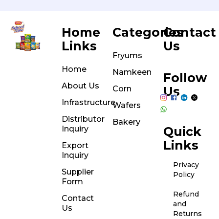
Home
Categories
Contact
Links
Us
Fryums
Home
Namkeen
Follow
About Us
Corn
Us
Infrastructure
Wafers
Distributor
Bakery
Inquiry
Quick
Links
Export
Inquiry
Privacy
Supplier
Policy
Form
Refund
Contact
and
Us
Returns