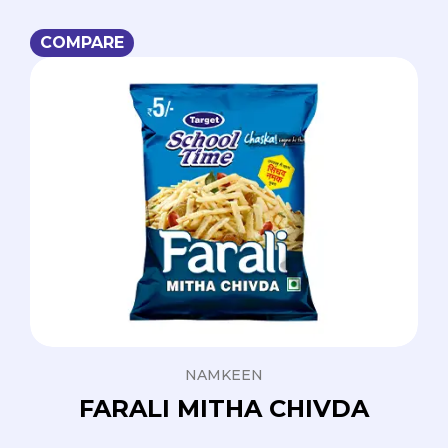
COMPARE
NAMKEEN
FARALI MITHA CHIVDA