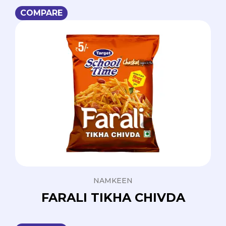
COMPARE
NAMKEEN
FARALI TIKHA CHIVDA