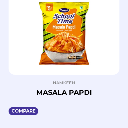
NAMKEEN
MASALA PAPDI
COMPARE