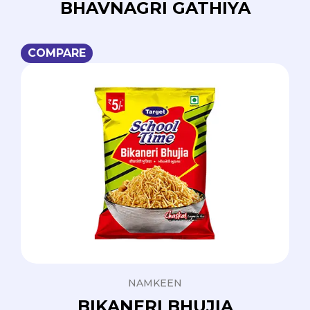
BHAVNAGRI GATHIYA
COMPARE
NAMKEEN
BIKANERI BHUJIA