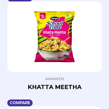
NAMKEEN
KHATTA MEETHA
COMPARE