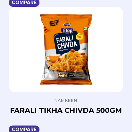
COMPARE
NAMKEEN
FARALI TIKHA CHIVDA 500GM
COMPARE