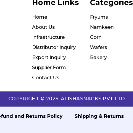
Home Links
Categories
Home
Fryums
About Us
Namkeen
Infrastructure
Corn
Distributor Inquiry
Wafers
Export Inquiry
Bakery
Supplier Form
Contact Us
COPYRIGHT © 2025. ALISHASNACKS PVT LTD
fund and Returns Policy
Shipping & Returns