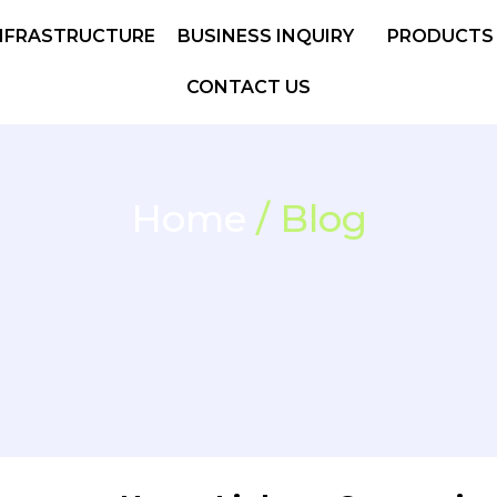
NFRASTRUCTURE
BUSINESS INQUIRY
PRODUCTS
CONTACT US
Home
/ Blog