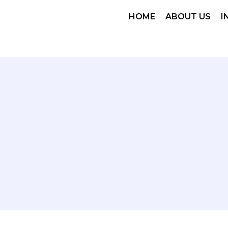
HOME
ABOUT US
I