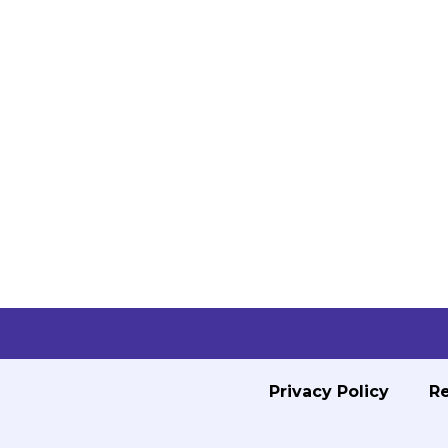
Privacy Policy
Re