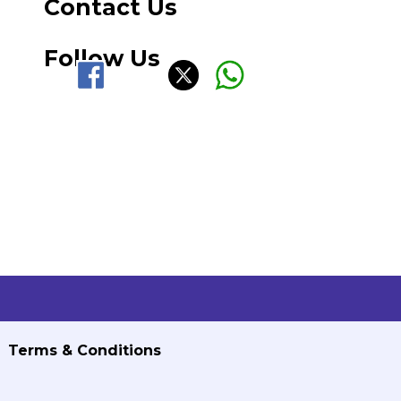
Contact Us
Follow Us
Terms & Conditions