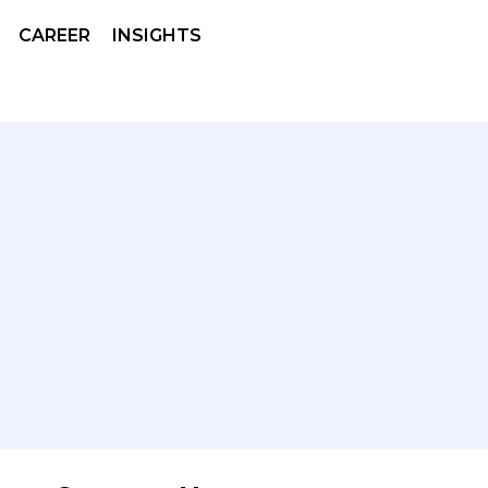
CAREER
INSIGHTS