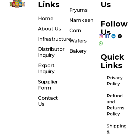
Links
Us
Fryums
Home
Namkeen
Follow
About Us
Corn
Us
Infrastructure
Wafers
Distributor
Bakery
Inquiry
Quick
Links
Export
Inquiry
Privacy
Supplier
Policy
Form
Refund
Contact
and
Us
Returns
Policy
Shipping
&