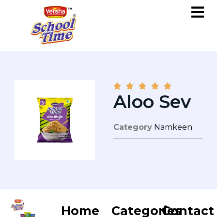





Aloo Sev
Category
Namkeen
Home
Categories
Contact