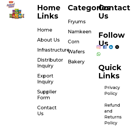
Home
Categories
Contact
Links
Us
Fryums
Home
Namkeen
Follow
About Us
Corn
Us
Infrastructure
Wafers
Distributor
Bakery
Inquiry
Quick
Links
Export
Inquiry
Privacy
Supplier
Policy
Form
Refund
Contact
and
Us
Returns
Policy