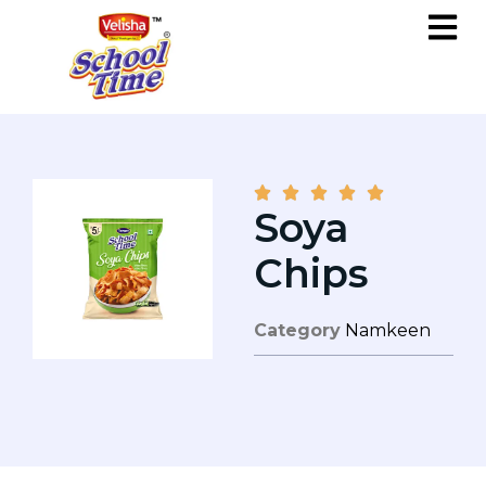





Soya
Chips
Category
Namkeen