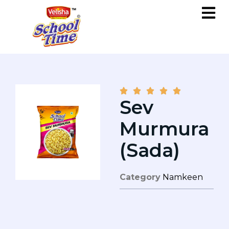





Sev
Murmura
(Sada)
Category
Namkeen