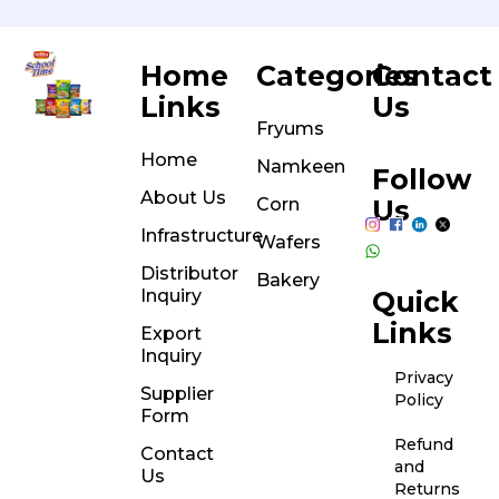
Home
Categories
Contact
Links
Us
Fryums
Home
Namkeen
Follow
About Us
Corn
Us
Infrastructure
Wafers
Distributor
Bakery
Inquiry
Quick
Links
Export
Inquiry
Privacy
Supplier
Policy
Form
Refund
Contact
and
Us
Returns