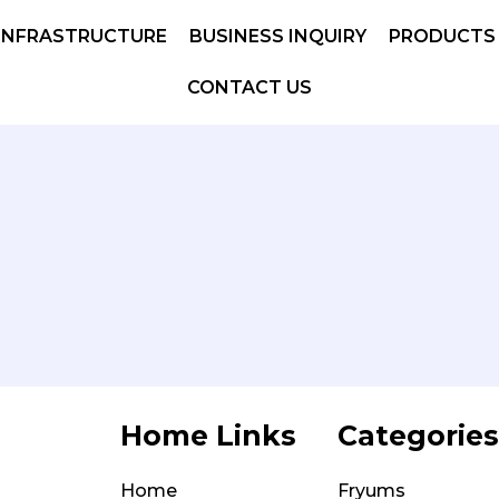
INFRASTRUCTURE
BUSINESS INQUIRY
PRODUCTS
CONTACT US
Home Links
Categories
Home
Fryums