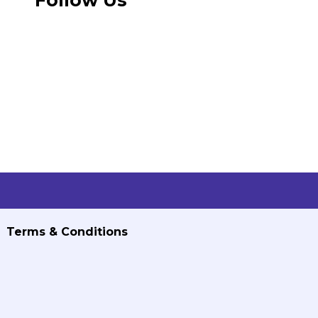
Terms & Conditions