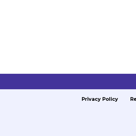
Privacy Policy
Re