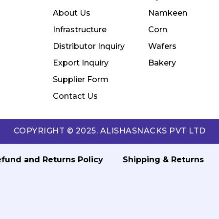
About Us
Namkeen
Infrastructure
Corn
Distributor Inquiry
Wafers
Export Inquiry
Bakery
Supplier Form
Contact Us
COPYRIGHT © 2025. ALISHASNACKS PVT LTD
fund and Returns Policy
Shipping & Returns