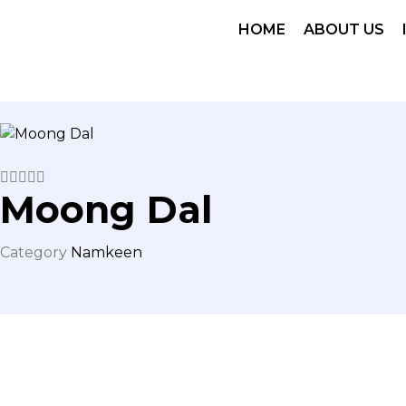
HOME
ABOUT US





Moong Dal
Category
Namkeen