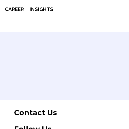
CAREER
INSIGHTS
Contact Us
Follow Us