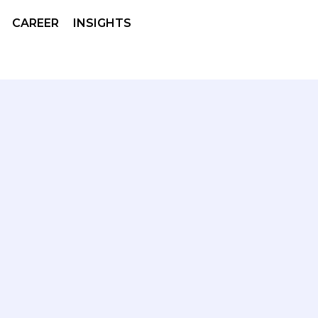
CAREER
INSIGHTS