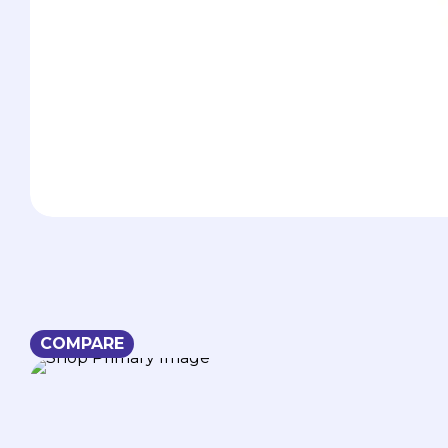
COMPARE