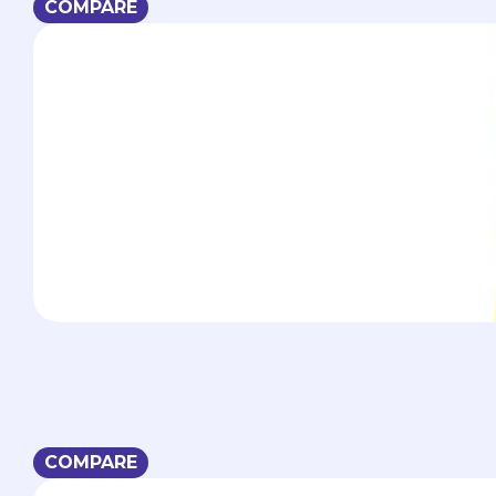
COMPARE
COMPARE