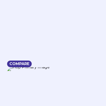
COMPARE