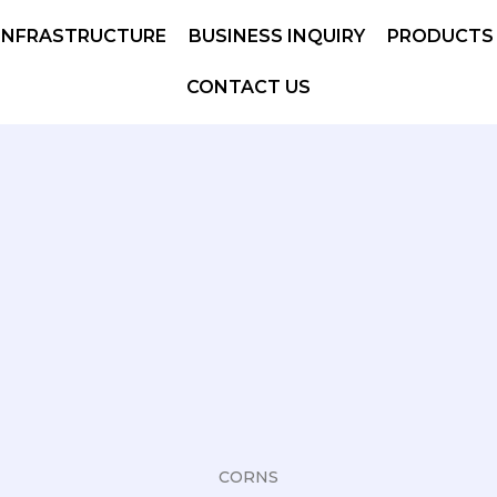
INFRASTRUCTURE
BUSINESS INQUIRY
PRODUCTS
CONTACT US
CORNS