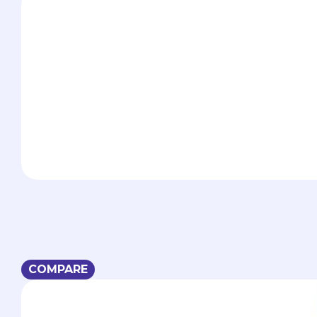
COMPARE