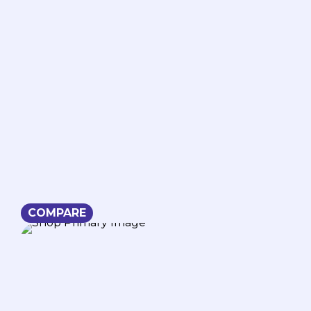
COMPARE