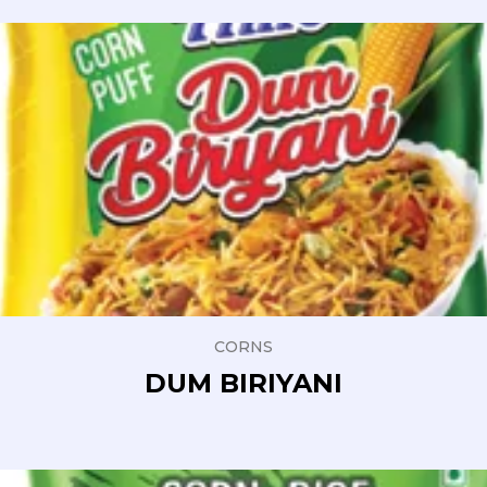
CORNS
DUM BIRIYANI