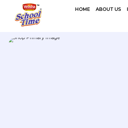
HOME
ABOUT US