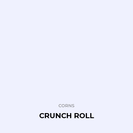
CORNS
CRUNCH ROLL