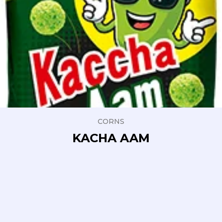
CORNS
KACHA AAM