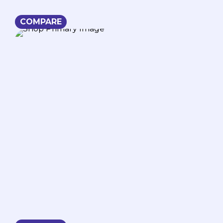
COMPARE