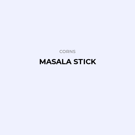
CORNS
MASALA STICK