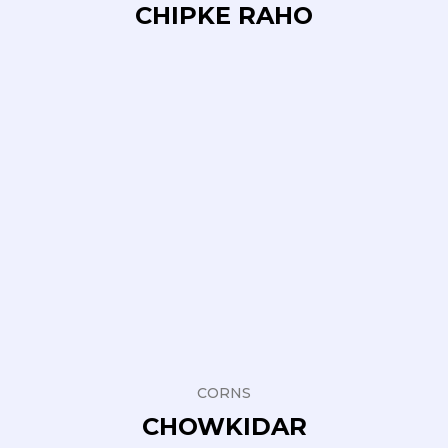
CHIPKE RAHO
CORNS
CHOWKIDAR