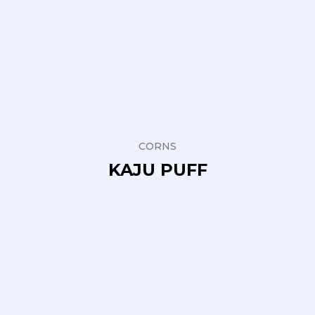
CORNS
KAJU PUFF