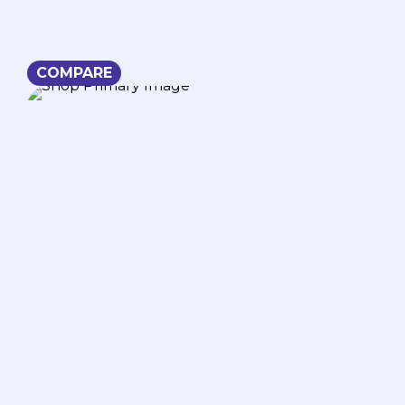
COMPARE