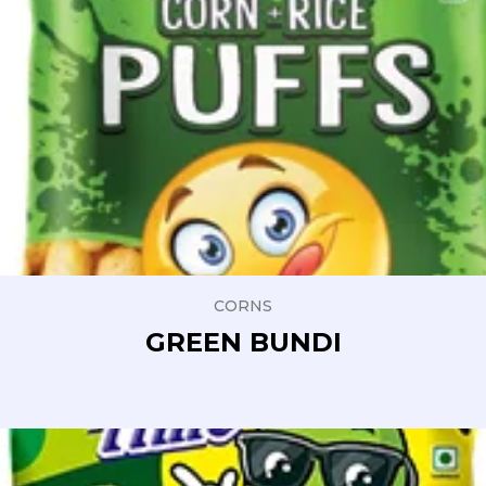
CORNS
GREEN BUNDI