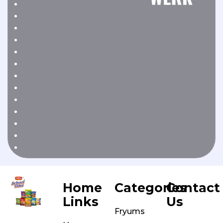
Home
Categories
Contact
Links
Us
Fryums