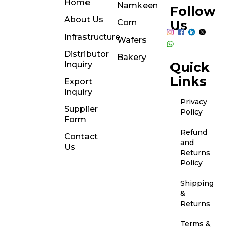
Home
Namkeen
Follow
About Us
Corn
Us
Infrastructure
Wafers
Distributor
Bakery
Inquiry
Quick
Links
Export
Inquiry
Privacy
Supplier
Policy
Form
Refund
Contact
and
Us
Returns
Policy
Shipping
&
Returns
Terms &