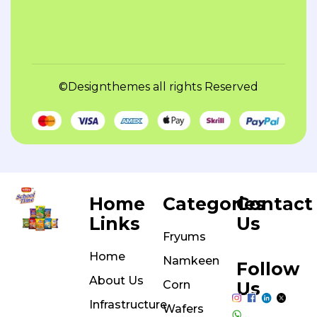
©Designthemes
all rights Reserved
Home
Categories
Contact
Links
Us
Fryums
Home
Namkeen
Follow
About Us
Corn
Us
Infrastructure
Wafers