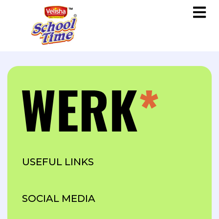
USEFUL LINKS
SOCIAL MEDIA