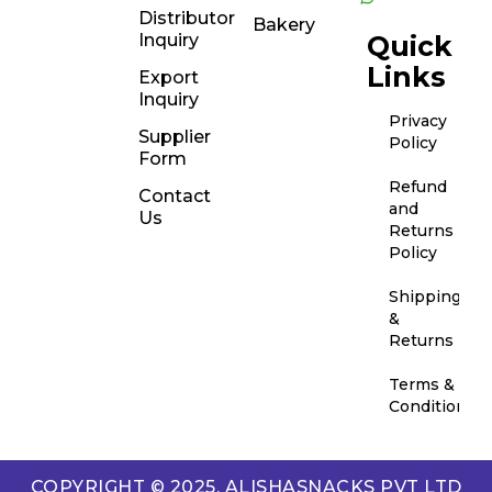
Distributor
Bakery
Inquiry
Quick
Links
Export
Inquiry
Privacy
Supplier
Policy
Form
Refund
Contact
and
Us
Returns
Policy
Shipping
&
Returns
Terms &
Conditions
COPYRIGHT © 2025. ALISHASNACKS PVT LTD