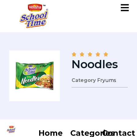





Noodles
Category
Fryums
Home
Categories
Contact