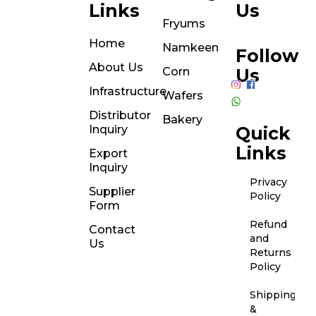
Links
Us
Fryums
Home
Namkeen
Follow
About Us
Corn
Us
Infrastructure
Wafers
Distributor
Bakery
Inquiry
Quick
Links
Export
Inquiry
Privacy
Supplier
Policy
Form
Refund
Contact
and
Us
Returns
Policy
Shipping
&