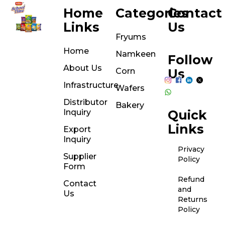
Home
Categories
Contact
Links
Us
Fryums
Home
Namkeen
Follow
About Us
Corn
Us
Infrastructure
Wafers
Distributor
Bakery
Inquiry
Quick
Links
Export
Inquiry
Privacy
Supplier
Policy
Form
Refund
Contact
and
Us
Returns
Policy