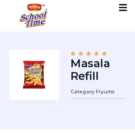





Masala
Refill
Category
Fryums